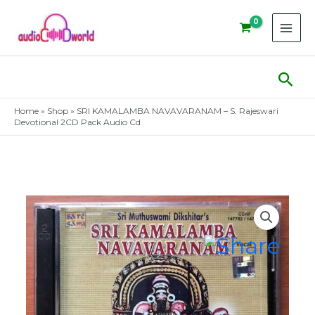
Skip
to
content
Sear
Home
»
Shop
»
SRI KAMALAMBA NAVAVARANAM – S. Rajeswari
Devotional 2CD Pack Audio Cd