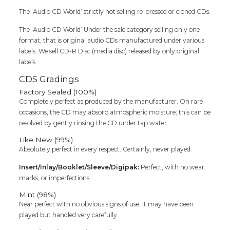
The ‘Audio CD World’ strictly not selling re-pressed or cloned CDs.
The ‘Audio CD World’ Under the sale category selling only one
format, that is original audio CDs manufactured under various
labels. We sell CD-R Disc (media disc) released by only original
labels.
CDS Gradings
Factory Sealed (100%)
Completely perfect as produced by the manufacturer. On rare
occasions, the CD may absorb atmospheric moisture; this can be
resolved by gently rinsing the CD under tap water.
Like New (99%)
Absolutely perfect in every respect. Certainly, never played.
Insert/Inlay/Booklet/Sleeve/Digipak:
Perfect, with no wear,
marks, or imperfections
Mint (98%)
Near perfect with no obvious signs of use. It may have been
played but handled very carefully.