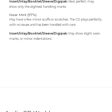
Insert/Inlay/Booklet/Sleeve/Digipak:
Near perfect; may
show only the slightest handling marks
Near Mint (97%)
May have a few minor scuffs or scratches. The CD plays perfectly
with no issues and has been handled with care.
Insert/Inlay/Booklet/Sleeve/Digipak:
May show slight wear,
marks, or minor indentations