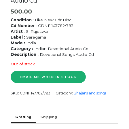
Audio Cd
500.00
Condition
: Like New Cdr Disc
Cd Number
: CDNF 147782/783
Artist
: S. Rajeswari
Label :
Saregama
Made :
India
Category :
Indian Devotional Audio Cd
Description :
Devotional Songs Audio Cd
Out of stock
SKU:
CDNF 147782/783
Category:
Bhajans and songs
Grading
Shipping