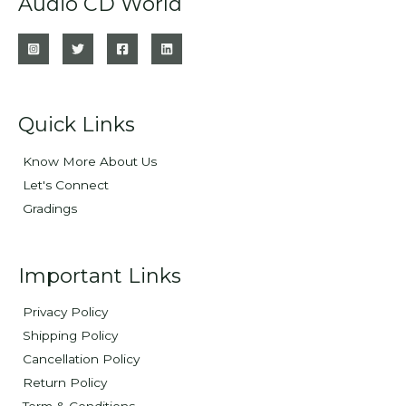
Audio CD World
Quick Links
Know More About Us
Let's Connect
Gradings
Important Links
Privacy Policy
Shipping Policy
Cancellation Policy
Return Policy