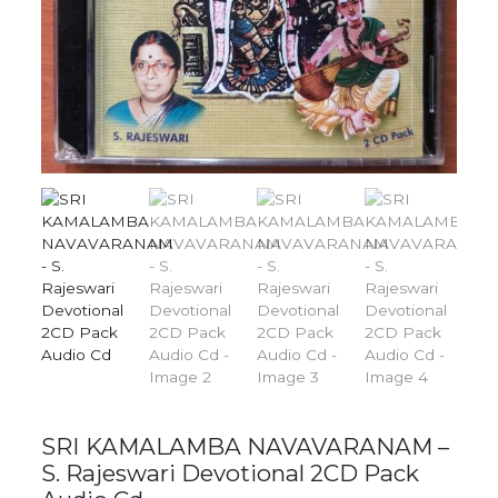
SRI KAMALAMBA NAVAVARANAM –
S. Rajeswari Devotional 2CD Pack