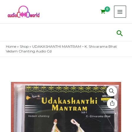
Skip
to
content
Sear
Home
»
Shop
»
UDAKASHANTHI MANTRAM – K. Shivarama Bhat
Vedam Chanting Audio Cd