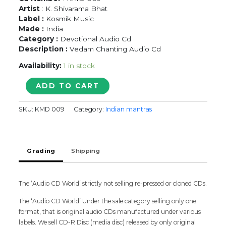
Artist
: K. Shivarama Bhat
Label :
Kosmik Music
Made :
India
Category :
Devotional Audio Cd
Description :
Vedam Chanting Audio Cd
Availability:
1 in stock
UDAKASHANTHI
ADD TO CART
MANTRAM
-
SKU:
KMD 009
Category:
Indian mantras
K.
Shivarama
Bhat
Vedam
Grading
Shipping
Chanting
Audio
Cd
quantity
The ‘Audio CD World’ strictly not selling re-pressed or cloned CDs.
The ‘Audio CD World’ Under the sale category selling only one
format, that is original audio CDs manufactured under various
labels. We sell CD-R Disc (media disc) released by only original