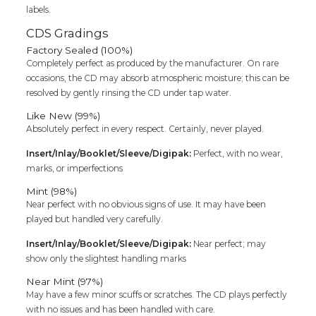
labels.
CDS Gradings
Factory Sealed (100%)
Completely perfect as produced by the manufacturer. On rare
occasions, the CD may absorb atmospheric moisture; this can be
resolved by gently rinsing the CD under tap water.
Like New (99%)
Absolutely perfect in every respect. Certainly, never played.
Insert/Inlay/Booklet/Sleeve/Digipak:
Perfect, with no wear,
marks, or imperfections
Mint (98%)
Near perfect with no obvious signs of use. It may have been
played but handled very carefully.
Insert/Inlay/Booklet/Sleeve/Digipak:
Near perfect; may
show only the slightest handling marks
Near Mint (97%)
May have a few minor scuffs or scratches. The CD plays perfectly
with no issues and has been handled with care.