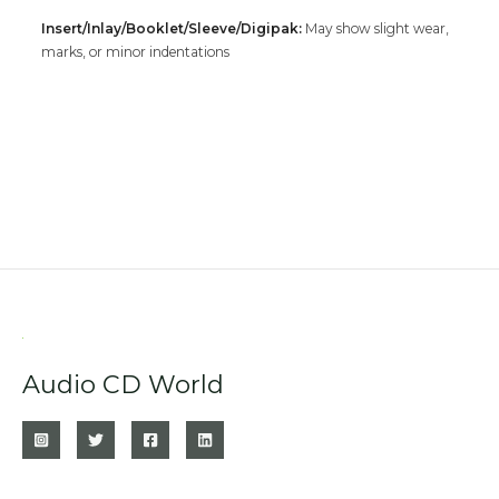
Insert/Inlay/Booklet/Sleeve/Digipak:
May show slight wear,
marks, or minor indentations
Audio CD World