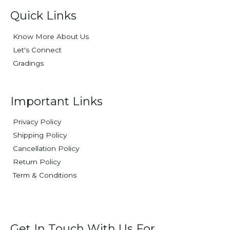
Quick Links
Know More About Us
Let's Connect
Gradings
Important Links
Privacy Policy
Shipping Policy
Cancellation Policy
Return Policy
Term & Conditions
Get In Touch With Us For