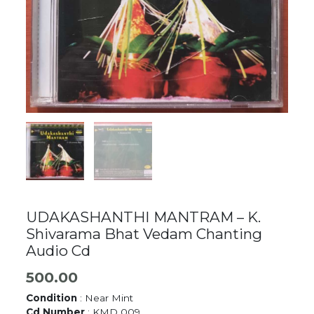
UDAKASHANTHI MANTRAM – K.
Shivarama Bhat Vedam Chanting
Audio Cd
500.00
Condition
: Near Mint
Cd Number
: KMD 009