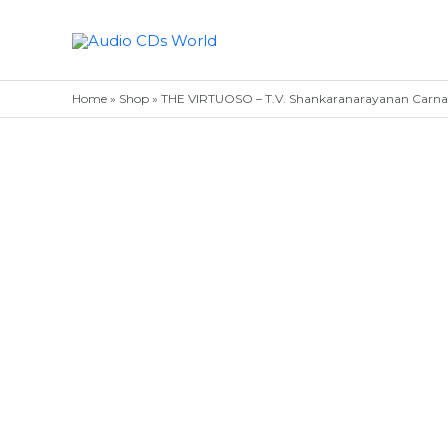
Skip
to
content
Home
»
Shop
»
THE VIRTUOSO – T.V. Shankaranarayanan Carnatic