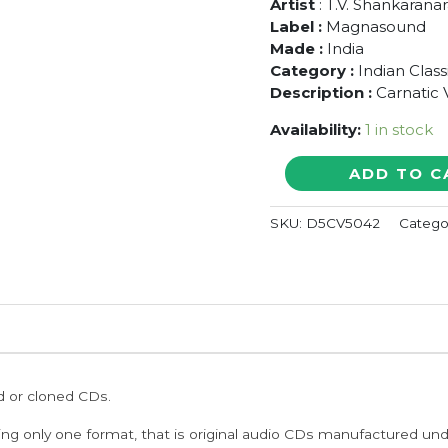
Artist
: T.V. Shankaran
Label :
Magnasound
Made :
India
Category :
Indian Class
Description :
Carnatic 
Availability:
1 in stock
THE
ADD TO C
VIRTUOSO
-
SKU:
D5CV5042
Catego
T.V.
Shankaranarayanan
Carnatic
Classical
Vocal
Audio
Cd
quantity
ed or cloned CDs.
ing only one format, that is original audio CDs manufactured un