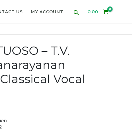
Search
0.00
NTACT US
MY ACCOUNT
UOSO – T.V.
anarayanan
Classical Vocal
d
ion
2