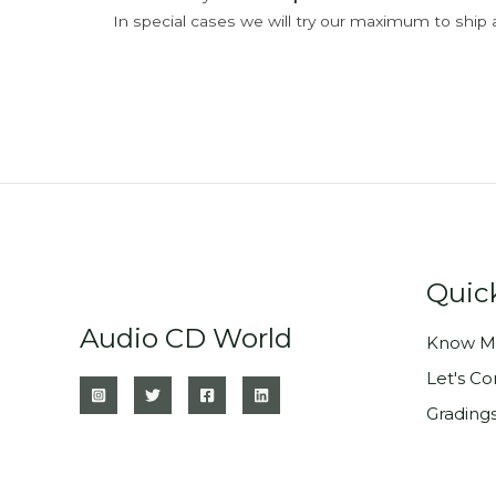
In special cases we will try our maximum to ship 
Quic
Audio CD World
Know M
Let's C
Grading