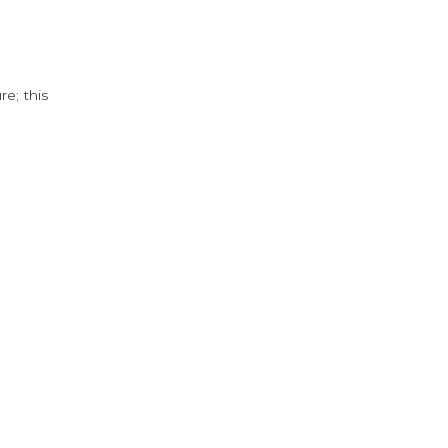
e; this