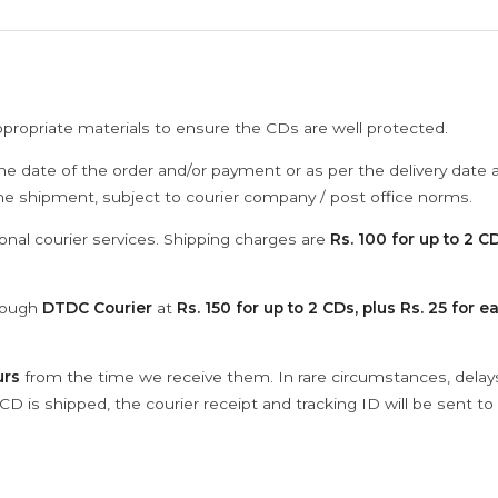
ppropriate materials to ensure the CDs are well protected.
he date of the order and/or payment or as per the delivery date 
the shipment, subject to courier company / post office norms.
onal courier services. Shipping charges are
Rs. 100 for up to 2 CD
hrough
DTDC Courier
at
Rs. 150 for up to 2 CDs, plus Rs. 25 for e
urs
from the time we receive them. In rare circumstances, dela
D is shipped, the courier receipt and tracking ID will be sent to