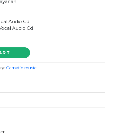
arayanan
ical Audio Cd
Vocal Audio Cd
ART
ry:
Carnatic music
der