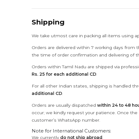
Shipping
We take utmost care in packing all items using a
Orders are delivered within 7 working days from t
the time of order confirmation and delivering of 
Orders within Tamil Nadu are shipped via professi
Rs. 25 for each additional CD
.
For all other Indian states, shipping is handled t
additional CD
.
Orders are usually dispatched
within 24 to 48 ho
occur; we kindly request your patience. Once the C
customer’s WhatsApp number.
Note for International Customers:
We currently
do not ship abroad
.