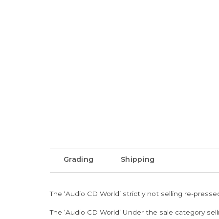
Grading
Shipping
The ‘Audio CD World’ strictly not selling re-press
The ‘Audio CD World’ Under the sale category sell