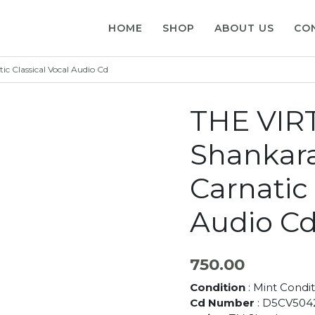
HOME
SHOP
ABOUT US
CO
 Classical Vocal Audio Cd
THE VIRT
Shankar
Carnatic 
Audio C
750.00
Condition
: Mint Condit
Cd Number
: D5CV504