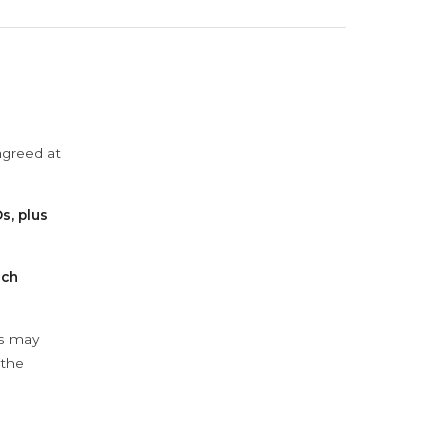
agreed at
s, plus
ach
ys may
 the