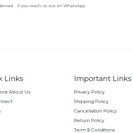
abroad .. if you reach us out on WhatsApp.
k Links
Important Links
ore About Us
Privacy Policy
onnect
Shipping Policy
s
Cancellation Policy
Return Policy
Term & Conditions