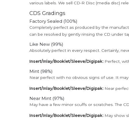
various labels. We sell CD-R Disc (media disc) relea
CDS Gradings
Factory Sealed (100%)
Completely perfect as produced by the manufactu
can be resolved by gently rinsing the CD under ta
Like New (99%)
Absolutely perfect in every respect. Certainly, nev
Insert/Inlay/Booklet/Sleeve/Digipak:
Perfect, wit
Mint (98%)
Near perfect with no obvious signs of use. It may
Insert/Inlay/Booklet/Sleeve/Digipak:
Near perfect
Near Mint (97%)
May have a few minor scuffs or scratches. The CD
Insert/Inlay/Booklet/Sleeve/Digipak:
May show sli