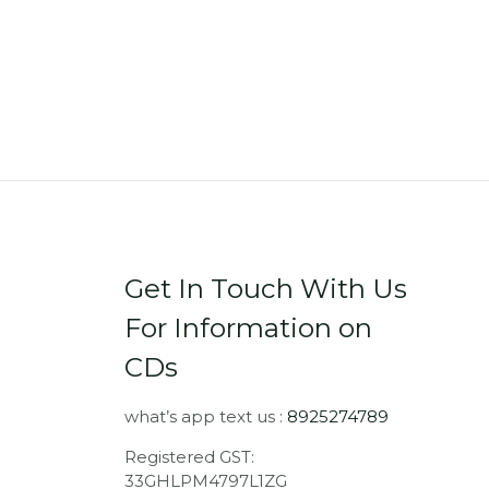
Get In Touch With Us
For Information on
CDs
what’s app text us :
8925274789
Registered GST:
33GHLPM4797L1ZG