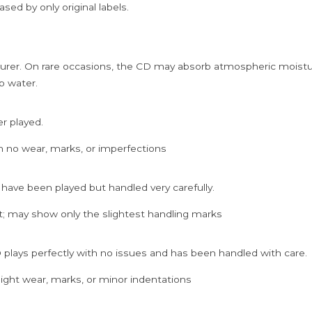
sed by only original labels.
rer. On rare occasions, the CD may absorb atmospheric moistur
p water.
er played.
h no wear, marks, or imperfections
 have been played but handled very carefully.
; may show only the slightest handling marks
 plays perfectly with no issues and has been handled with care.
ght wear, marks, or minor indentations