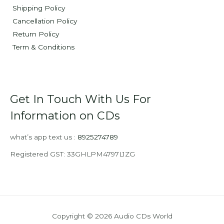
Shipping Policy
Cancellation Policy
Return Policy
Term & Conditions
Get In Touch With Us For
Information on CDs
what’s app text us :
8925274789
Registered GST: 33GHLPM4797L1ZG
Copyright © 2026 Audio CDs World