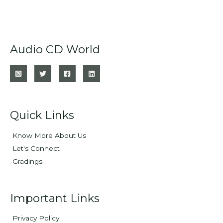
Audio CD World
Quick Links
Know More About Us
Let's Connect
Gradings
Important Links
Privacy Policy