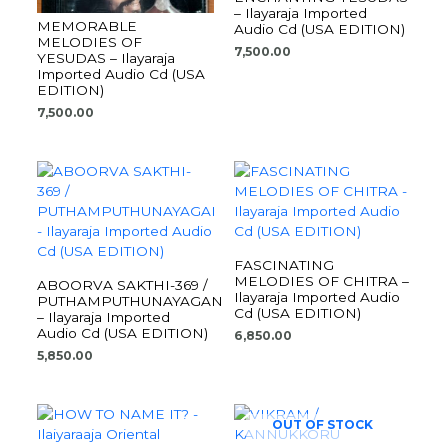
– Ilayaraja Imported
MEMORABLE
Audio Cd (USA EDITION)
MELODIES OF
7,500.00
YESUDAS – Ilayaraja
Imported Audio Cd (USA
EDITION)
7,500.00
FASCINATING
MELODIES OF CHITRA –
ABOORVA SAKTHI-369 /
Ilayaraja Imported Audio
PUTHAMPUTHUNAYAGAN
Cd (USA EDITION)
– Ilayaraja Imported
Audio Cd (USA EDITION)
6,850.00
5,850.00
OUT OF STOCK