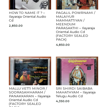
HOW TO NAME IT ? –
PAGALIL POWRNAMI /
Ilayaraja Oriental Audio
MALAIYUR
Cd
MAMMATTIYAN /
MEENDUM
2,850.00
PARASAKTHI – Ilayaraja
Oriental Audio Cd
(FACTORY SEALED
PACK)
4,850.00
MALLU VETTI MINOR /
SRI SHIRDI SAIBABA
SOORASAMHARAM /
MAHATHYAM – Ilayaraja
PANAKKARAN – Ilayaraja
Telugu Audio Cd
Oriental Audio Cd
4,350.00
(FACTORY SEALED