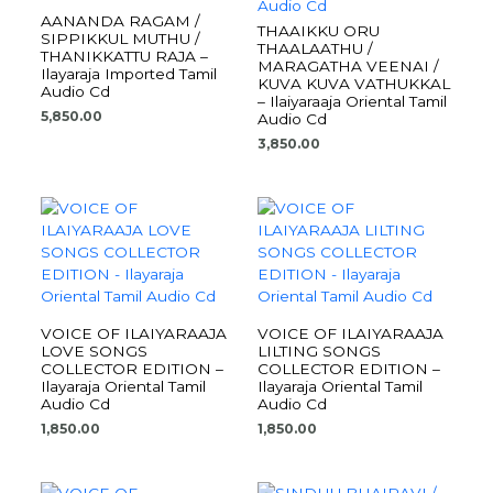
AANANDA RAGAM /
THAAIKKU ORU
SIPPIKKUL MUTHU /
THAALAATHU /
THANIKKATTU RAJA –
MARAGATHA VEENAI /
Ilayaraja Imported Tamil
KUVA KUVA VATHUKKAL
Audio Cd
– Ilaiyaraaja Oriental Tamil
5,850.00
Audio Cd
3,850.00
VOICE OF ILAIYARAAJA
VOICE OF ILAIYARAAJA
LOVE SONGS
LILTING SONGS
COLLECTOR EDITION –
COLLECTOR EDITION –
Ilayaraja Oriental Tamil
Ilayaraja Oriental Tamil
Audio Cd
Audio Cd
1,850.00
1,850.00