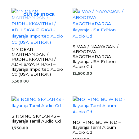
OUT OF STOCK
SIVAA / NAAYAGAN /
MY DEAR
ABOORVA
MARTHANDAN /
SAGOTHARARGAL –
PUDHUKKAVITHAI /
Ilayaraja USA Edition
ADHISAYA PIRAVI –
Audio Cd
Ilayaraja Imported Audio
12,500.00
Cd (USA EDITION)
5,500.00
SINGING SKYLARKS –
Ilayaraja Tamil Audio Cd
NOTHING BU WIND –
Ilayaraja Tamil Album
1,750.00
Audio Cd