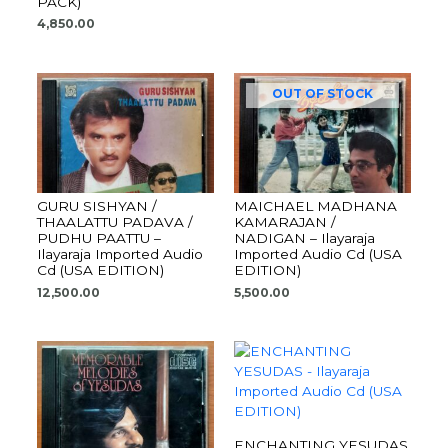
PACK)
4,850.00
OUT OF STOCK
GURU SISHYAN /
MAICHAEL MADHANA
THAALATTU PADAVA /
KAMARAJAN /
PUDHU PAATTU –
NADIGAN – Ilayaraja
Ilayaraja Imported Audio
Imported Audio Cd (USA
Cd (USA EDITION)
EDITION)
12,500.00
5,500.00
ENCHANTING YESUDAS