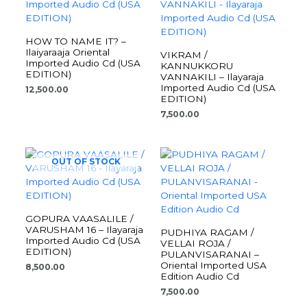
HOW TO NAME IT? –
Ilaiyaraaja Oriental
VIKRAM /
Imported Audio Cd (USA
KANNUKKORU
EDITION)
VANNAKILI – Ilayaraja
Imported Audio Cd (USA
12,500.00
EDITION)
7,500.00
OUT OF STOCK
GOPURA VAASALILE /
VARUSHAM 16 – Ilayaraja
PUDHIYA RAGAM /
Imported Audio Cd (USA
VELLAI ROJA /
EDITION)
PULANVISARANAI –
Oriental Imported USA
8,500.00
Edition Audio Cd
7,500.00