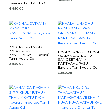
Ilayaraja Tamil Audio Cd
4,850.00
KADHAL OVIYAM /
KADALORA
NAALAI UNADHU NAAL
KAVITHAIGAL – Ilayaraja
/ SALANGAYIL ORU
Tamil Audio Cd
SANGEETHAM /
PARTHAAL PASU –
2,850.00
Ilayaraja Tamil Audio Cd
3,850.00