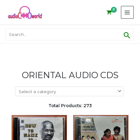
Skip
to
content
Sear
Search
for:
ORIENTAL AUDIO CDS
Total Products: 273