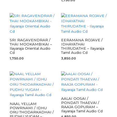
1,750.00
SRI RAGAVENDRAR /
EERAMANA ROJAVE /
THAI MOOKAMBIKAI –
IDHAYATHAI
Ilayaraja Oriental Audio
THIRUDATHE – Ilayaraja
Cd
Tamil Audio Cd
1,750.00
3,850.00
AALAI OOSAI /
PONDATI THAEVAI /
NAAL YELLAM
RAAJA GOPURAM –
POWRNAMI / IDHU
Ilayaraja Tamil Audio Cd
ORU THODARKADHAI /
PUDHU YUGAM –
4,850.00