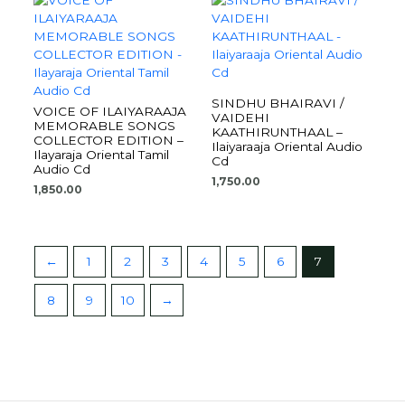
SINDHU BHAIRAVI /
VOICE OF ILAIYARAAJA
VAIDEHI
MEMORABLE SONGS
KAATHIRUNTHAAL –
COLLECTOR EDITION –
Ilaiyaraaja Oriental Audio
Ilayaraja Oriental Tamil
Cd
Audio Cd
1,750.00
1,850.00
←
1
2
3
4
5
6
7
8
9
10
→